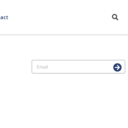
act
For Subscription
Copyrights / Cookies Policies