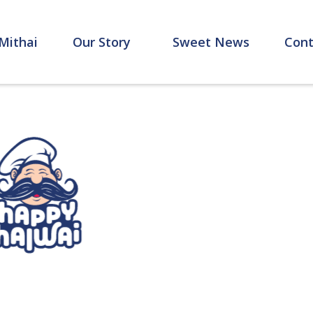
Mithai
Our Story
Sweet News
Cont
Home
Mithai
Meet The Sharma's
Contact