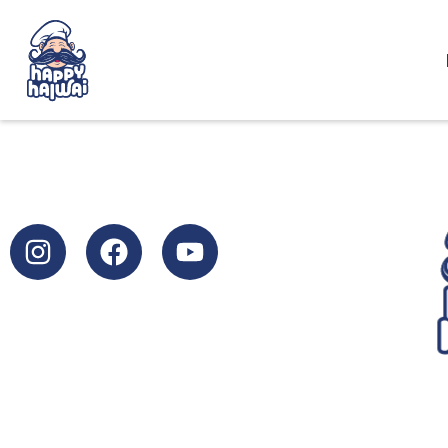
SUBSCRIBE FOR MORE HAPPINESS
info@dairyvalley.net
+359 44622807